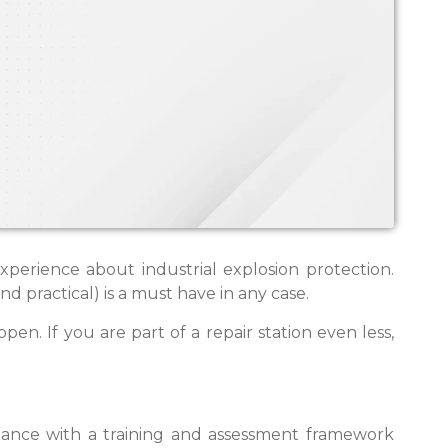
erience about industrial explosion protection.
 practical) is a must have in any case.
ppen. If you are part of a repair station even less,
ance with a training and assessment framework