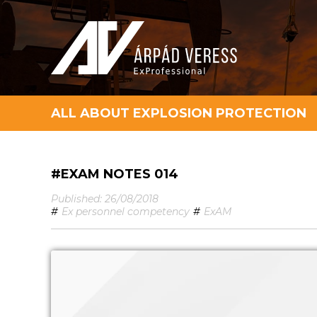
ALL ABOUT EXPLOSION PROTECTION
#EXAM NOTES 014
Published: 26/08/2018
#
Ex personnel competency
#
ExAM