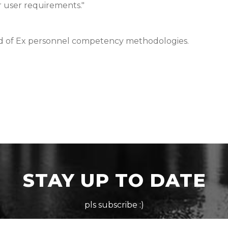
r user requirements."
ld of Ex personnel competency methodologies.
STAY UP TO DATE
pls subscribe :)