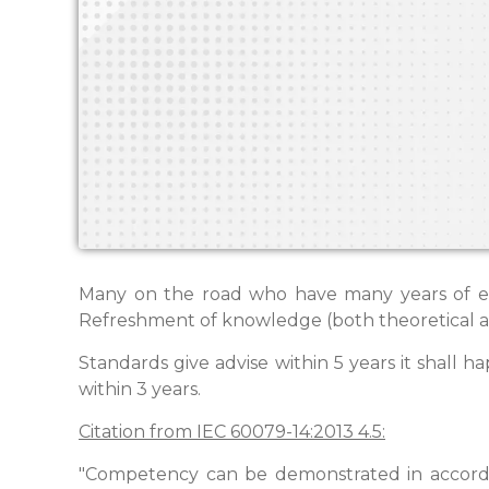
Many on the road who have many years of exp
Refreshment of knowledge (both theoretical and
Standards give advise within 5 years it shall ha
within 3 years.
Citation from IEC 60079-14:2013 4.5:
"Competency can be demonstrated in accord