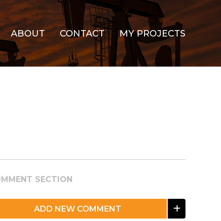
ABOUT
CONTACT
MY PROJECTS
MMENT SECTION
ADD NEW COMMENT