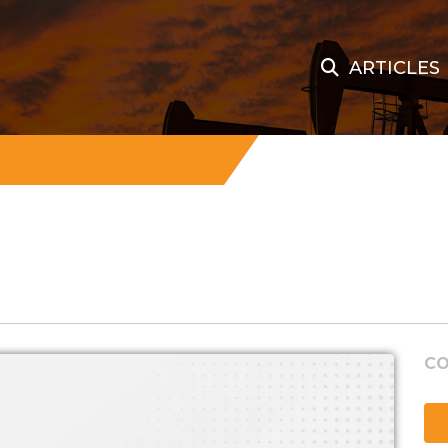
ARTICLES
CO