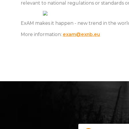
relevant to national regulations or standards o
ExAM makes it happen - new trend in the wor
More information:
exam@exnb.eu