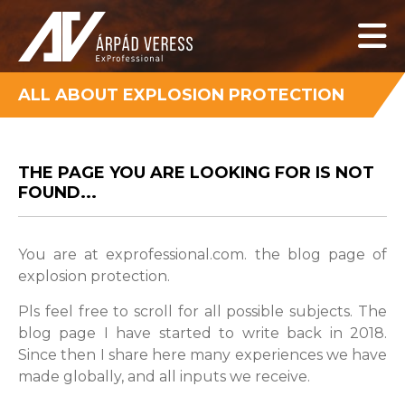
ALL ABOUT EXPLOSION PROTECTION
THE PAGE YOU ARE LOOKING FOR IS NOT
FOUND...
You are at exprofessional.com. the blog page of
explosion protection.
Pls feel free to scroll for all possible subjects. The
blog page I have started to write back in 2018.
Since then I share here many experiences we have
made globally, and all inputs we receive.