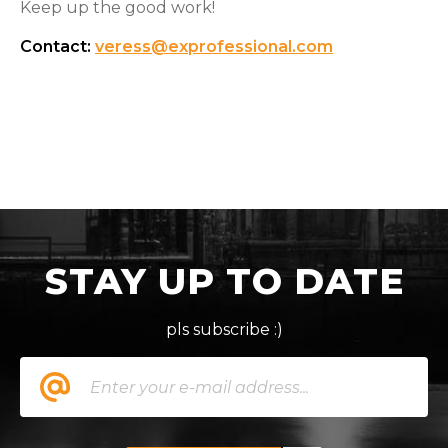
Keep up the good work!
Contact:
veress@exprofessional.com
STAY UP TO DATE
pls subscribe :)